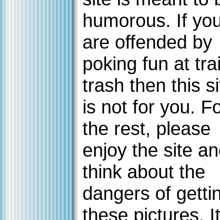
humorous. If yo
are offended by
poking fun at trai
trash then this si
is not for you. F
the rest, please
enjoy the site a
think about the
dangers of getti
these pictures. It