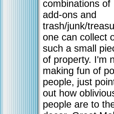
combinations of
add-ons and
trash/junk/treas
one can collect 
such a small pie
of property. I'm 
making fun of p
people, just poin
out how obliviou
people are to the