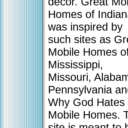
decor. Great Mo
Homes of Indian
was inspired by
such sites as Gr
Mobile Homes o
Mississippi,
Missouri, Alaba
Pennsylvania an
Why God Hates
Mobile Homes. 
site is meant to 