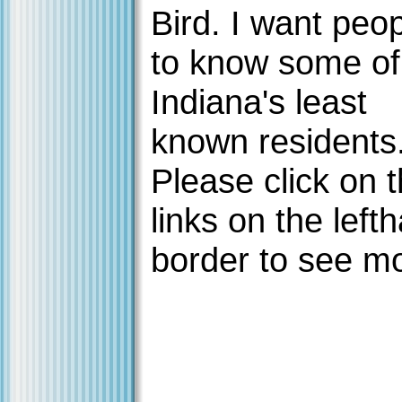
Bird. I want peo
to know some of
Indiana's least
known residents
Please click on 
links on the left
border to see m