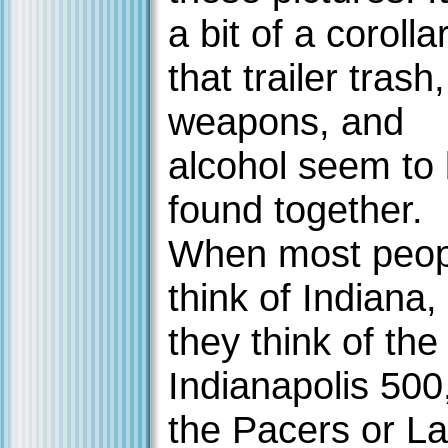
a bit of a corolla
that trailer trash,
weapons, and
alcohol seem to
found together.
When most peop
think of Indiana,
they think of the
Indianapolis 500
the Pacers or La