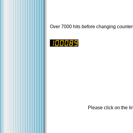
Over 7000 hits before changing counter
Please click on the li