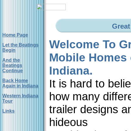
Great
Home Page
Welcome To Gr
Let the Beatings
Begin
Mobile Homes 
And the
Beatings
Indiana.
Continue
It is hard to beli
Back Home
Again in Indiana
how many differ
Western Indiana
Tour
trailer designs a
Links
hideous